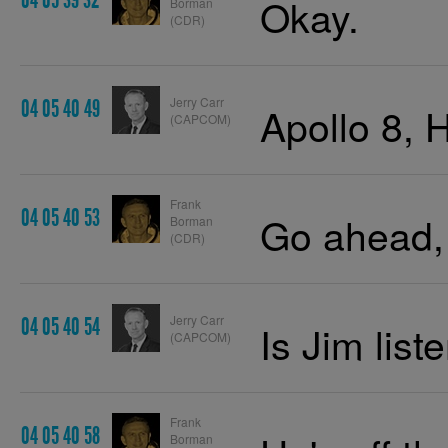
04 05 39 32
Okay.
Borman
(CDR)
Jerry Carr
04 05 40 49
Apollo 8, 
(CAPCOM)
Frank
04 05 40 53
Go ahead,
Borman
(CDR)
Jerry Carr
04 05 40 54
Is Jim list
(CAPCOM)
Frank
04 05 40 58
Borman