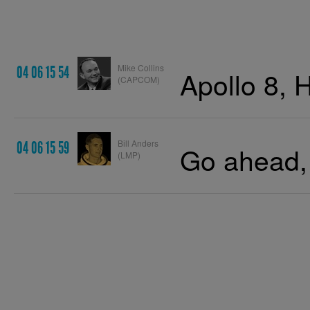
Mike Collins
04 06 15 54
Apollo 8, 
(CAPCOM)
Bill Anders
04 06 15 59
Go ahead, 
(LMP)