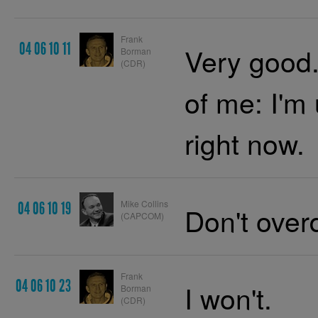
Frank
04 06 10 11
Very good.
Borman
(CDR)
of me: I'm
right now.
Mike Collins
04 06 10 19
Don't overd
(CAPCOM)
Frank
04 06 10 23
I won't.
Borman
(CDR)