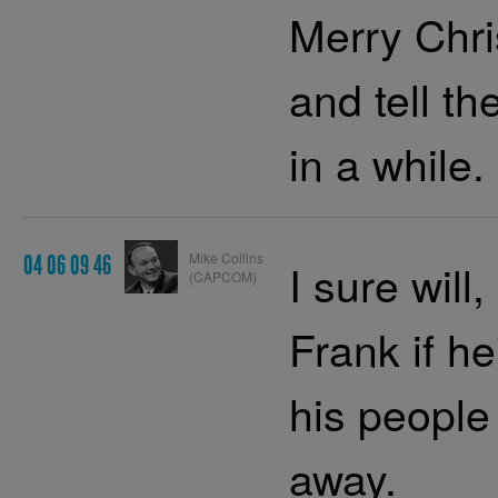
Merry Chri
and tell th
in a while.
Mike Collins
04 06 09 46
I sure will
(CAPCOM)
Frank if h
his people
away.