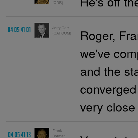
He's off th
(CDR)
Jerry Carr
04 05 41 01
Roger, Fra
(CAPCOM)
we've comp
and the st
converged 
very close
Frank
04 05 41 13
Borman