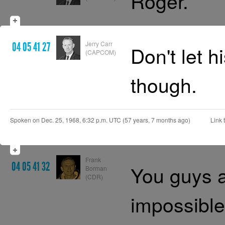
Roger.
Jerry Carr
04 05 41 27
Don't let h
(CAPCOM)
though.
Spoken on Dec. 25, 1968, 6:32 p.m. UTC (57 years, 7 months ago)
Link t
Frank
04 05 41 32
You guys a
Borman
(CDR)
impossible 