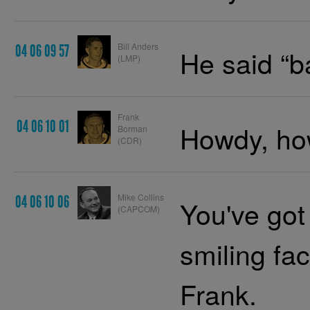
Bill Anders
04 06 09 57
He said “
(LMP)
Frank
04 06 10 01
Howdy, how
Borman
(CDR)
Mike Collins
04 06 10 06
You've got
(CAPCOM)
smiling fa
Frank.