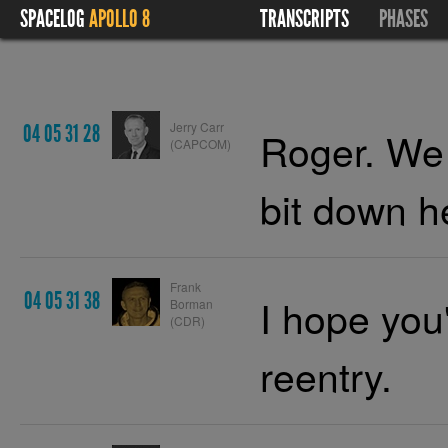
SPACELOG
APOLLO 8
TRANSCRIPTS
PHASES
Jerry Carr
04 05 31 28
Roger. We a
(CAPCOM)
bit down h
Frank
04 05 31 38
I hope you
Borman
(CDR)
reentry.