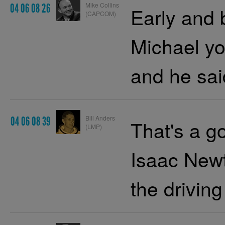
Mike Collins
04 06 08 26
Early and b
(CAPCOM)
Michael yo
and he sai
Bill Anders
04 06 08 39
That's a go
(LMP)
Isaac Newt
the driving