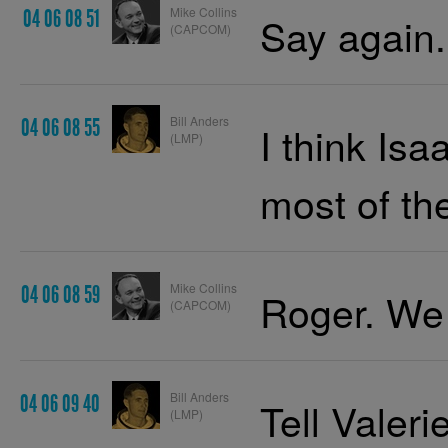
Mike Collins
04 06 08 51
Say again.
(CAPCOM)
Bill Anders
04 06 08 55
I think Is
(LMP)
most of the
Mike Collins
04 06 08 59
Roger. We
(CAPCOM)
Bill Anders
04 06 09 40
Tell Valeri
(LMP)