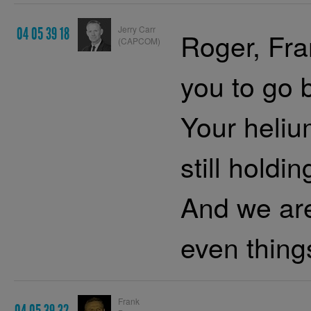
Jerry Carr
04 05 39 18
Roger, Fra
(CAPCOM)
you to go 
Your heliu
still holdi
And we are
even thing
Frank