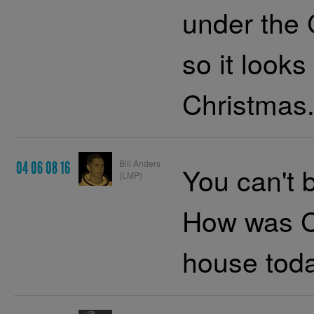
under the 
so it looks
Christmas.
Bill Anders
04 06 08 16
You can't b
(LMP)
How was C
house tod