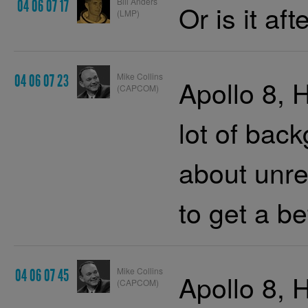
Bill Anders
04 06 07 17
Or is it af
(LMP)
Mike Collins
04 06 07 23
Apollo 8, 
(CAPCOM)
lot of bac
about unre
to get a b
Mike Collins
04 06 07 45
Apollo 8, 
(CAPCOM)