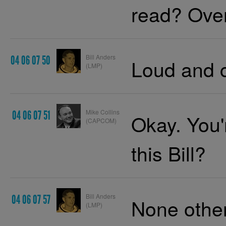
read? Over
Bill Anders
04 06 07 50
Loud and c
(LMP)
Mike Collins
04 06 07 51
Okay. You'r
(CAPCOM)
this Bill?
Bill Anders
04 06 07 57
None other
(LMP)