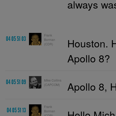
always was
Frank
04 05 51 03
Houston. 
Borman
(CDR)
Apollo 8?
Mike Collins
04 05 51 09
Apollo 8, 
(CAPCOM)
Frank
04 05 51 13
Hello Mich
Borman
(CDR)