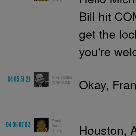
Bill hit 
get the lo
you're wel
Mike Collins
04 05 51 21
Okay, Fran
(CAPCOM)
Frank
04 06 07 02
Houston, A
Borman
(CDR)