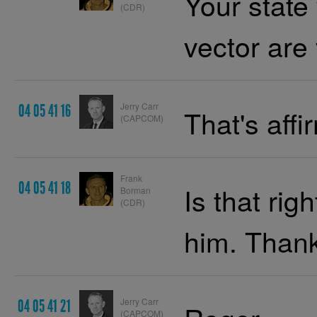
Your state
(CDR)
vector are 
Jerry Carr
04 05 41 16
That's affi
(CAPCOM)
Frank
04 05 41 18
Is that righ
Borman
(CDR)
him. Thank
Jerry Carr
04 05 41 21
(CAPCOM)