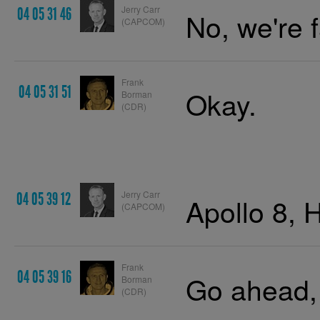
Jerry Carr
04 05 31 46
No, we're 
(CAPCOM)
Frank
04 05 31 51
Okay.
Borman
(CDR)
Jerry Carr
04 05 39 12
Apollo 8, 
(CAPCOM)
Frank
04 05 39 16
Go ahead,
Borman
(CDR)