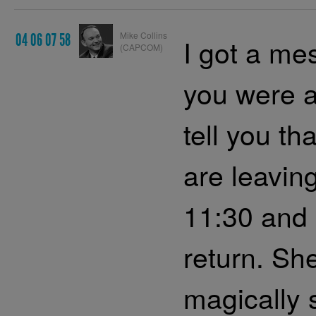
Mike Collins
04 06 07 58
I got a me
(CAPCOM)
you were a
tell you th
are leavin
11:30 and 
return. Sh
magically 