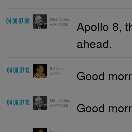
Mike Collins
04 06 07 08
Apollo 8, 
(CAPCOM)
ahead.
Bill Anders
04 06 07 13
Good morn
(LMP)
Mike Collins
04 06 07 15
Good morn
(CAPCOM)